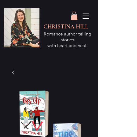
CHRISTINA HILL
Romance author telling
stories
with heart and heat.