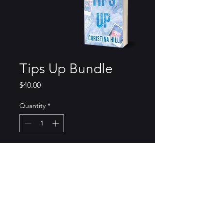
Tips Up Bundle
Price
$40.00
Quantity
*
Add to Cart
Double the fun with a copy of
the illustrated cover and the
special edition of Tips Up. Both
copies come signed with some