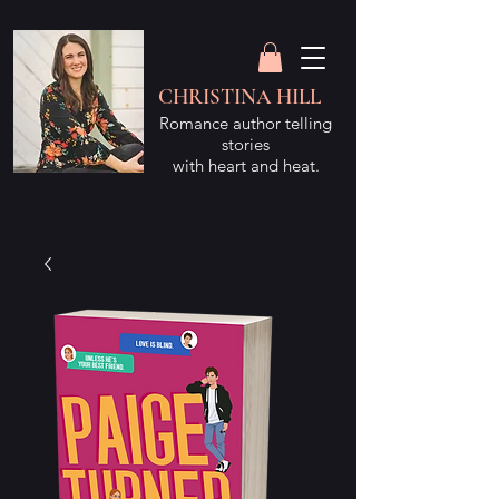
CHRISTINA HILL
Romance author telling
stories
with heart and heat.