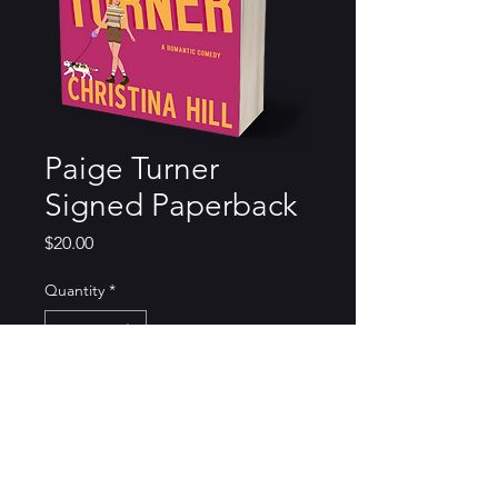
Paige Turner
Signed Paperback
Price
$20.00
Quantity
*
Add to Cart
Order comes with a bookmark,
stickers, and a signed paperback